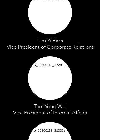
Lim Zi Earn
Vice President of Corporate Relations
Tam Yong Wei
Vice President of Internal Affairs