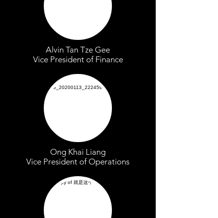
Alvin Tan Tze Gee
Vice President of Finance
Ong Khai Liang
Vice President of Operations