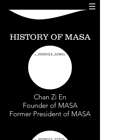
HISTORY OF MASA
Chan Zi En
Founder of MASA
Former President of MASA