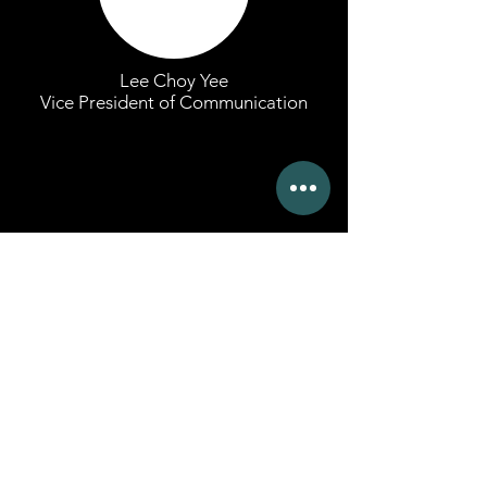
Lee Choy Yee
Vice President of Communication